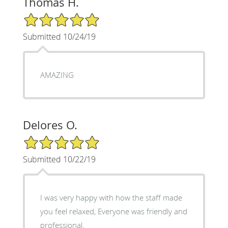
Thomas H.
5/5 Star Rating
Submitted 10/24/19
AMAZING
Delores O.
5/5 Star Rating
Submitted 10/22/19
I was very happy with how the staff made
you feel relaxed, Everyone was friendly and
professional.