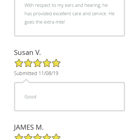
With respect to my ears and hearing, he
has provided excellent care and service. He
goes the extra mile!
Susan V.
5/5 Star Rating
Submitted 11/08/19
Good
JAMES M.
5/5 Star Rating