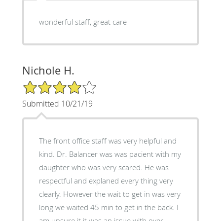
wonderful staff, great care
Nichole H.
4/5 Star Rating
Submitted 10/21/19
The front office staff was very helpful and
kind. Dr. Balancer was was pacient with my
daughter who was very scared. He was
respectful and explaned every thing very
clearly. However the wait to get in was very
long we waited 45 min to get in the back. I
am unsure it it was an issue with over