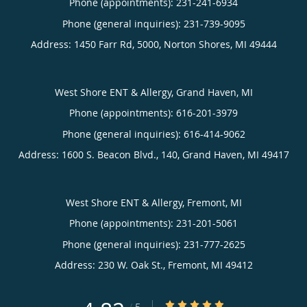
Phone (appointments):
231-241-6934
Phone (general inquiries): 231-739-9095
Address:
1450 Farr Rd, 5000,
Norton Shores
,
MI
49444
West Shore ENT & Allergy, Grand Haven, MI
Phone (appointments):
616-201-3979
Phone (general inquiries): 616-414-9062
Address:
1600 S. Beacon Blvd., 140,
Grand Haven
,
MI
49417
West Shore ENT & Allergy, Fremont, MI
Phone (appointments):
231-201-5061
Phone (general inquiries): 231-777-2625
Address:
230 W. Oak St.,
Fremont
,
MI
49412
4.82/5 Star Rating
/
5