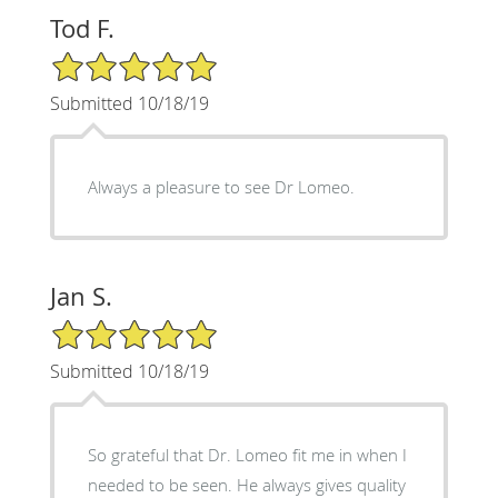
Tod F.
5/5 Star Rating
Submitted 10/18/19
Always a pleasure to see Dr Lomeo.
Jan S.
5/5 Star Rating
Submitted 10/18/19
So grateful that Dr. Lomeo fit me in when I
needed to be seen. He always gives quality