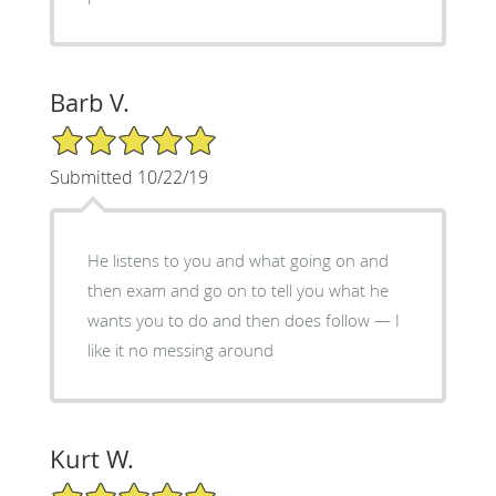
Barb V.
5/5 Star Rating
Submitted 10/22/19
He listens to you and what going on and
then exam and go on to tell you what he
wants you to do and then does follow — I
like it no messing around
Kurt W.
5/5 Star Rating