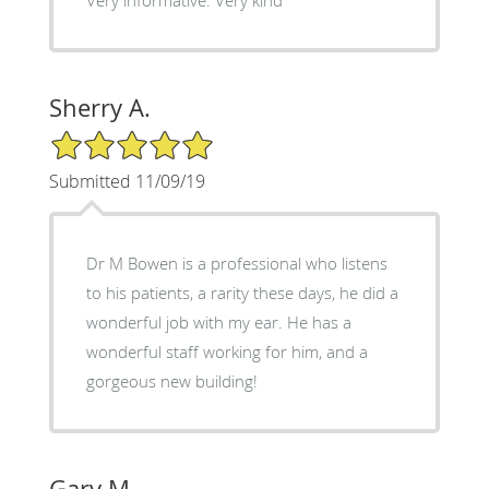
Very informative. Very kind
Sherry A.
5/5 Star Rating
Submitted 11/09/19
Dr M Bowen is a professional who listens
to his patients, a rarity these days, he did a
wonderful job with my ear. He has a
wonderful staff working for him, and a
gorgeous new building!
Gary M.