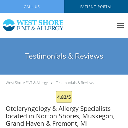
Skip to main content
CALL US
PATIENT PORTAL
Testimonials & Reviews
West Shore ENT & Allergy
Testimonials & Reviews
4.82/5
Otolaryngology & Allergy Specialists
located in Norton Shores, Muskegon,
Grand Haven & Fremont, MI