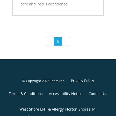
care and instills confidence!
‹
6
›
Privacy Policy
© Copyright 2026
Tebra Inc
.
Terms & Conditions
Accessibility Notice
Contact Us
West Shore ENT & Allergy, Norton Shores, MI