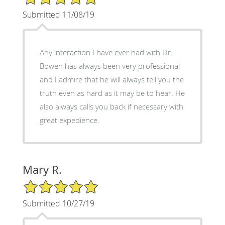
Submitted 11/08/19
Any interaction I have ever had with Dr.
Bowen has always been very professional
and I admire that he will always tell you the
truth even as hard as it may be to hear. He
also always calls you back if necessary with
great expedience.
Mary R.
5/5 Star Rating
Submitted 10/27/19