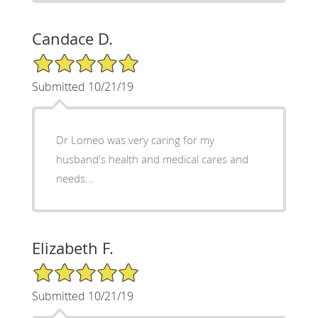
Candace D.
5/5 Star Rating
Submitted 10/21/19
Dr Lomeo was very caring for my
husband's health and medical cares and
needs...
Elizabeth F.
5/5 Star Rating
Submitted 10/21/19