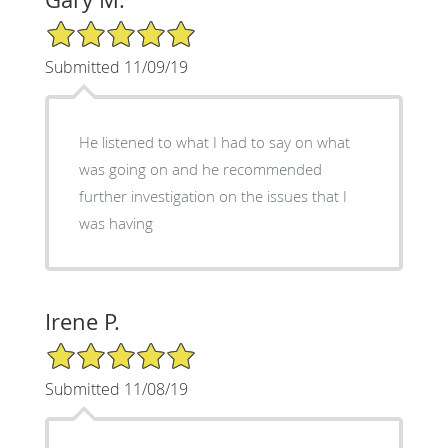
5/5 Star Rating
Submitted 11/09/19
He listened to what I had to say on what
was going on and he recommended
further investigation on the issues that I
was having
Irene P.
5/5 Star Rating
Submitted 11/08/19