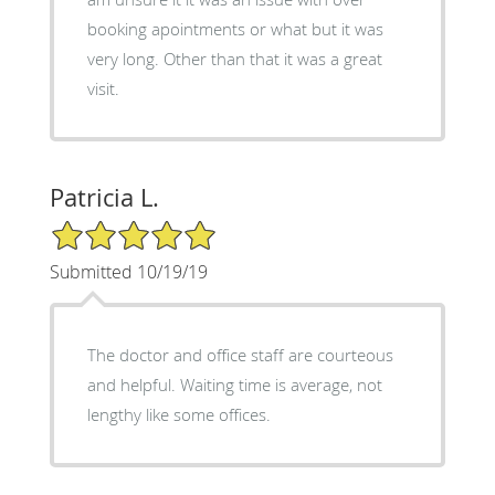
booking apointments or what but it was
very long. Other than that it was a great
visit.
Patricia L.
5/5 Star Rating
Submitted 10/19/19
The doctor and office staff are courteous
and helpful. Waiting time is average, not
lengthy like some offices.