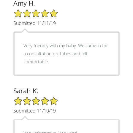
Amy H.
5/5 Star Rating
Submitted 11/11/19
Very friendly with my baby. We came in for
a consultation on Tubes and felt
comfortable.
Sarah K.
5/5 Star Rating
Submitted 11/10/19