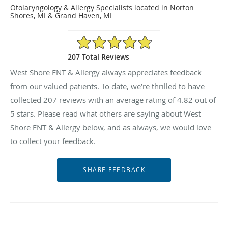
Otolaryngology & Allergy Specialists located in Norton
Shores, MI & Grand Haven, MI
4.82/5 Star Rating
207 Total Reviews
West Shore ENT & Allergy always appreciates feedback
from our valued patients. To date, we’re thrilled to have
collected
207
reviews with an average rating of
4.82
out of
5 stars. Please read what others are saying about West
Shore ENT & Allergy below, and as always, we would love
to collect your feedback.