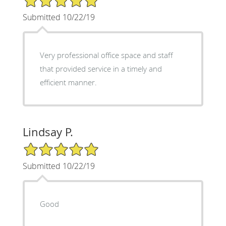
Submitted 10/22/19
Very professional office space and staff
that provided service in a timely and
efficient manner.
Lindsay P.
5/5 Star Rating
Submitted 10/22/19
Good