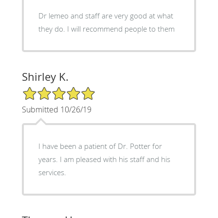
Dr lemeo and staff are very good at what
they do. I will recommend people to them
Shirley K.
5/5 Star Rating
Submitted 10/26/19
I have been a patient of Dr. Potter for
years. I am pleased with his staff and his
services.