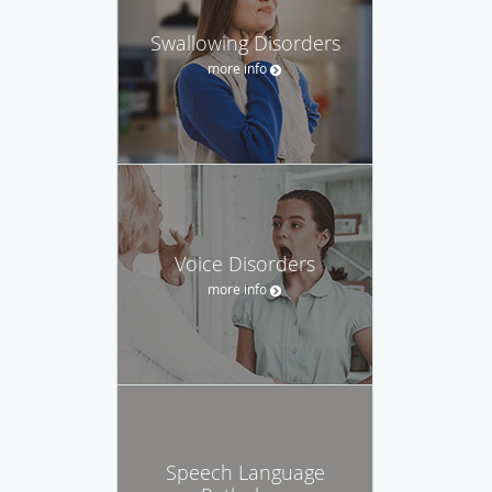
Swallowing Disorders
more info
Voice Disorders
more info
Speech Language