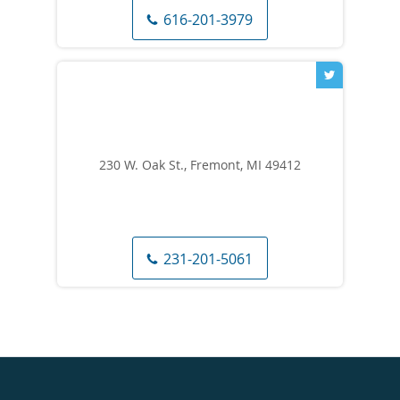
616-201-3979
230 W. Oak St., Fremont, MI 49412
231-201-5061