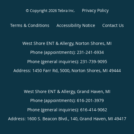
Privacy Policy
© Copyright 2026
Tebra Inc
.
Terms & Conditions
Accessibility Notice
Contact Us
West Shore ENT & Allergy, Norton Shores, MI
Phone (appointments):
231-241-6934
Phone (general inquiries): 231-739-9095
Address:
1450 Farr Rd, 5000,
Norton Shores
,
MI
49444
West Shore ENT & Allergy, Grand Haven, MI
Phone (appointments):
616-201-3979
Phone (general inquiries): 616-414-9062
Address:
1600 S. Beacon Blvd., 140,
Grand Haven
,
MI
49417