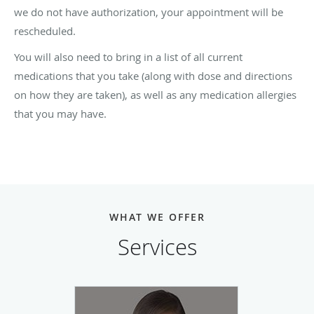
we do not have authorization, your appointment will be
rescheduled.
You will also need to bring in a list of all current
medications that you take (along with dose and directions
on how they are taken), as well as any medication allergies
that you may have.
WHAT WE OFFER
Services