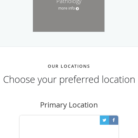
Pathology
more info
OUR LOCATIONS
Choose your preferred location