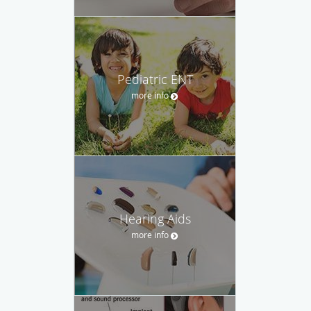
Pediatric ENT
more info
Hearing Aids
more info