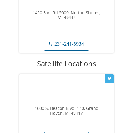
1450 Farr Rd 5000, Norton Shores,
MI 49444
231-241-6934
1600 S. Beacon Blvd. 140, Grand
Haven, MI 49417