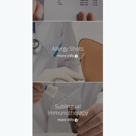
Allergy Shots
more info
Sublingual
Immunotherapy
more info