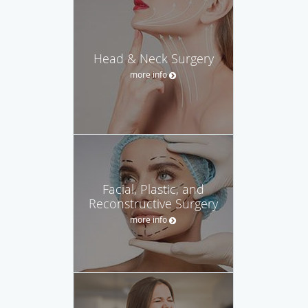
Head & Neck Surgery
more info
Facial, Plastic, and
Reconstructive Surgery
more info