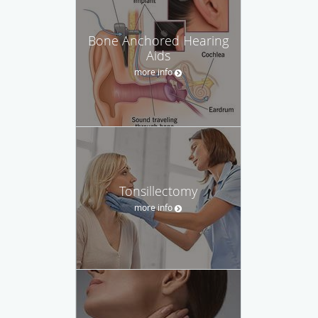
Bone Anchored Hearing
Aids
more info
Tonsillectomy
more info