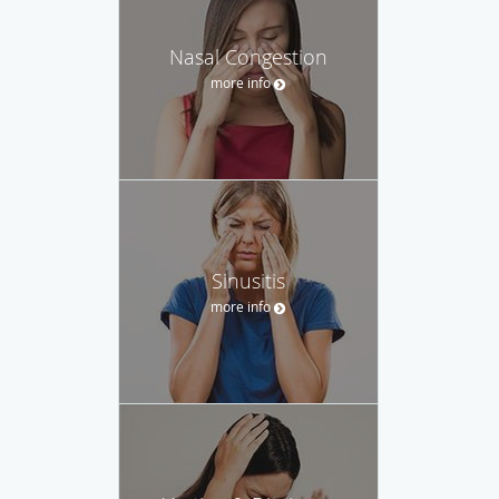
Nasal Congestion
more info
Sinusitis
more info