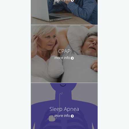
CPAP
more info
Sleep Apnea
more info