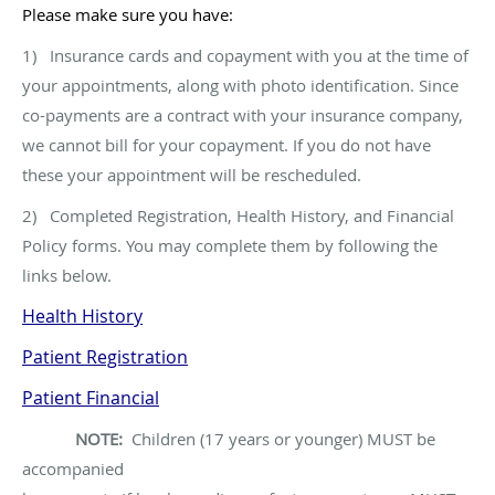
Please make sure you have:
1) Insurance cards and copayment with you at the time of
your appointments, along with photo identification. Since
co-payments are a contract with your insurance company,
we cannot bill for your copayment. If you do not have
these your appointment will be rescheduled.
2) Completed Registration, Health History, and Financial
Policy forms. You may complete them by following the
links below.
Health History
Patient Registration
Patient Financial
NOTE:
Children (17 years or younger) MUST be
accompanied