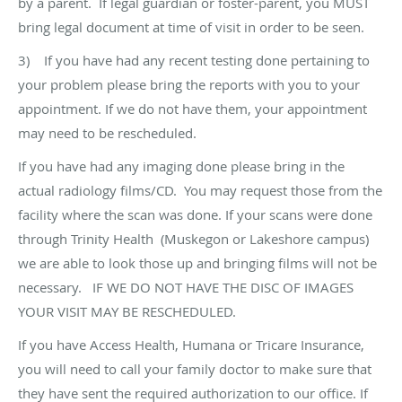
by a parent. If legal guardian or foster-parent, you MUST
bring legal document at time of visit in order to be seen.
3) If you have had any recent testing done pertaining to
your problem please bring the reports with you to your
appointment. If we do not have them, your appointment
may need to be rescheduled.
If you have had any imaging done please bring in the
actual radiology films/CD. You may request those from the
facility where the scan was done. If your scans were done
through Trinity Health (Muskegon or Lakeshore campus)
we are able to look those up and bringing films will not be
necessary. IF WE DO NOT HAVE THE DISC OF IMAGES
YOUR VISIT MAY BE RESCHEDULED.
If you have Access Health, Humana or Tricare Insurance,
you will need to call your family doctor to make sure that
they have sent the required authorization to our office. If