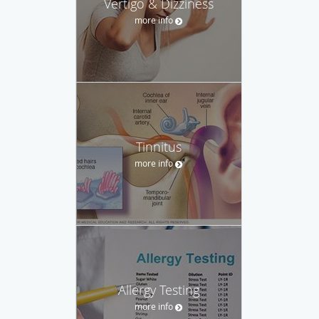
Vertigo & Dizziness
more info
Tinnitus
more info
Allergy Testing
more info