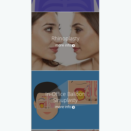
Rhinoplasty
more info
In-Office Balloon
Sinuplasty
more info