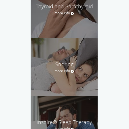
Thyroid and Parathyroid
more info
Snoring
more info
Inspire® Sleep Therapy
more info