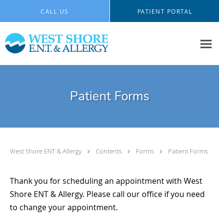
Skip to main content
CALL US
PATIENT PORTAL
Patient Forms
West Shore ENT & Allergy
Contents
Forms
Patient Forms
Thank you for scheduling an appointment with West
Shore ENT & Allergy. Please call our office if you need
to change your appointment.