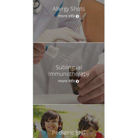
Allergy Shots
more info
Sublingual
Immunotherapy
more info
Pediatric ENT