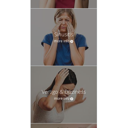
Sinusitis
more info
Vertigo & Dizziness
more info