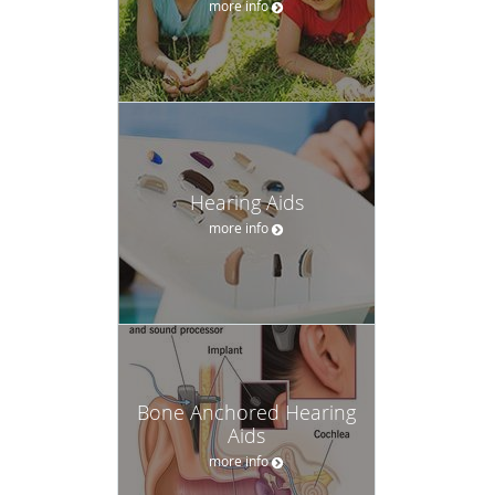
more info
Hearing Aids
more info
Bone Anchored Hearing
Aids
more info