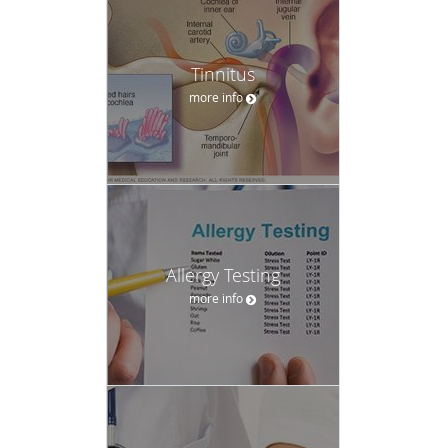
Tinnitus
more info
Allergy Testing
more info