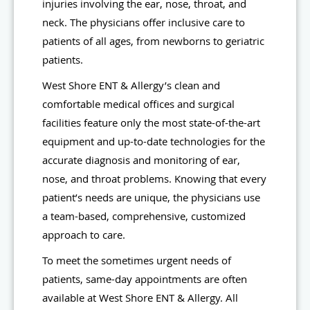
injuries involving the ear, nose, throat, and
neck. The physicians offer inclusive care to
patients of all ages, from newborns to geriatric
patients.
West Shore ENT & Allergy’s clean and
comfortable medical offices and surgical
facilities feature only the most state-of-the-art
equipment and up-to-date technologies for the
accurate diagnosis and monitoring of ear,
nose, and throat problems. Knowing that every
patient’s needs are unique, the physicians use
a team-based, comprehensive, customized
approach to care.
To meet the sometimes urgent needs of
patients, same-day appointments are often
available at West Shore ENT & Allergy. All