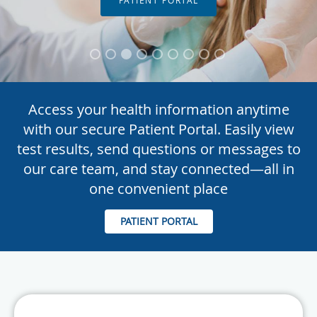
Access your health information anytime
with our secure Patient Portal. Easily view
test results, send questions or messages to
our care team, and stay connected—all in
one convenient place
PATIENT PORTAL