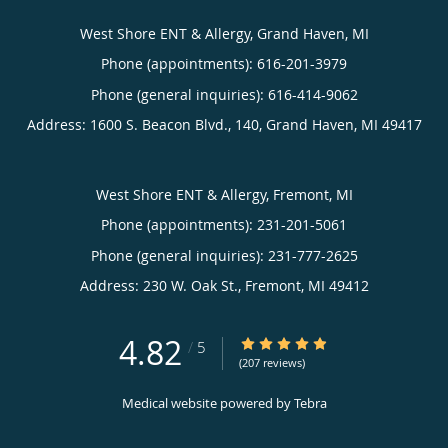
West Shore ENT & Allergy, Grand Haven, MI
Phone (appointments):
616-201-3979
Phone (general inquiries): 616-414-9062
Address:
1600 S. Beacon Blvd., 140,
Grand Haven
,
MI
49417
West Shore ENT & Allergy, Fremont, MI
Phone (appointments):
231-201-5061
Phone (general inquiries): 231-777-2625
Address:
230 W. Oak St.,
Fremont
,
MI
49412
4.82
4.82/5 Star Rating
/
5
(207 reviews)
Medical website powered by
Tebra