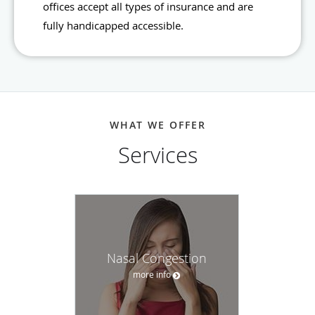
offices accept all types of insurance and are
fully handicapped accessible.
WHAT WE OFFER
Services
Nasal Congestion
more info