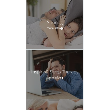
Snoring
more info
Inspire® Sleep Therapy
more info