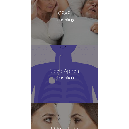
CPAP
more info
Sleep Apnea
more info
Rhinoplasty