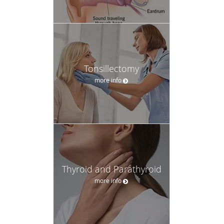
Tonsillectomy
more info
Thyroid and Parathyroid
more info