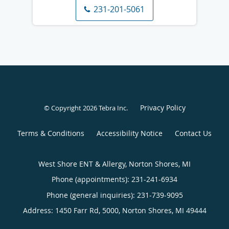
231-201-5061
Privacy Policy
© Copyright 2026
Tebra Inc
.
Terms & Conditions
Accessibility Notice
Contact Us
West Shore ENT & Allergy, Norton Shores, MI
Phone (appointments):
231-241-6934
Phone (general inquiries): 231-739-9095
Address:
1450 Farr Rd, 5000,
Norton Shores
,
MI
49444