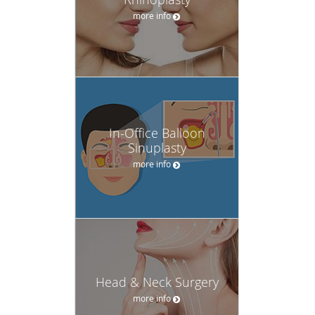
more info
In-Office Balloon
Sinuplasty
more info
Head & Neck Surgery
more info