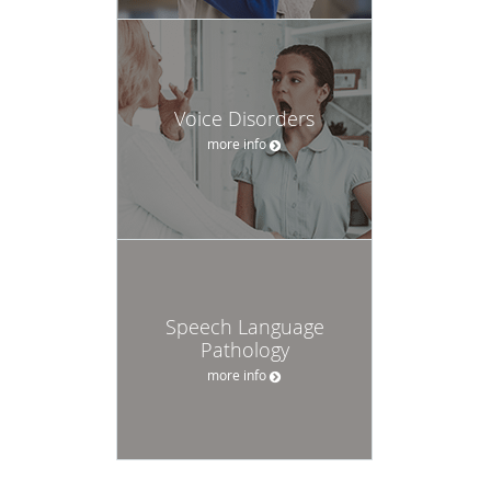
Voice Disorders
more info
Speech Language
Pathology
more info