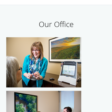
Our Office