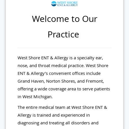
Welcome to Our
Practice
West Shore ENT & Allergy is a specialty ear,
nose, and throat medical practice. West Shore
ENT & Allergy’s convenient offices include
Grand Haven, Norton Shores, and Fremont,
offering a wide coverage area to serve patients
in West Michigan.
The entire medical team at West Shore ENT &
Allergy is trained and experienced in
diagnosing and treating all disorders and