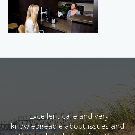
"Excellent care and very
knowledgeable about issues and