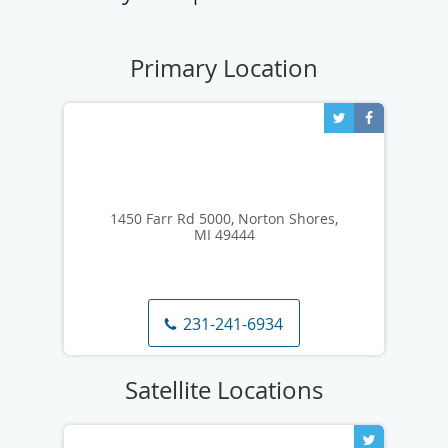
1450 Farr Rd 5000, Norton Shores,
MI 49444
231-241-6934