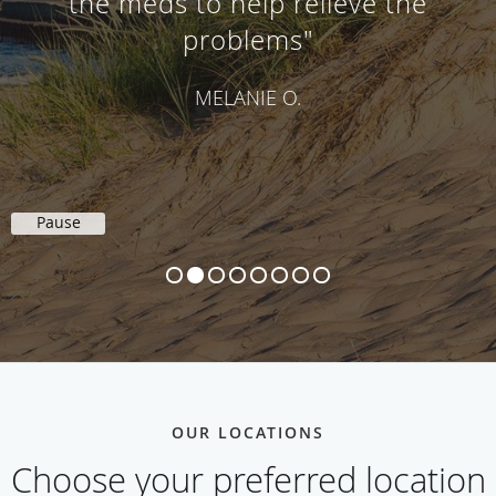
the meds to help relieve the
problems"
MELANIE O.
Pause
OUR LOCATIONS
Choose your preferred location