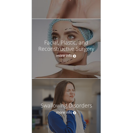
Facial, Plastic, and
Reconstructive Surgery
more info
Swallowing Disorders
more info