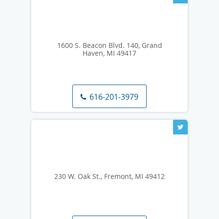
1600 S. Beacon Blvd. 140, Grand
Haven, MI 49417
616-201-3979
230 W. Oak St., Fremont, MI 49412