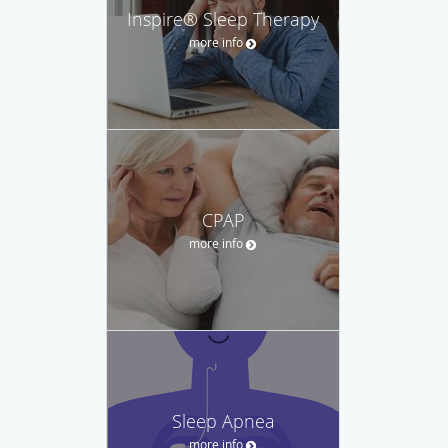
Inspire® Sleep Therapy
more info
CPAP
more info
Sleep Apnea
more info