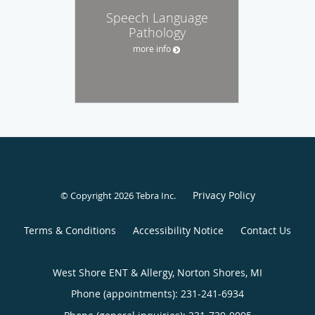
Speech Language
Pathology
more info
Privacy Policy
© Copyright 2026
Tebra Inc
.
Terms & Conditions
Accessibility Notice
Contact Us
West Shore ENT & Allergy, Norton Shores, MI
Phone (appointments):
231-241-6934