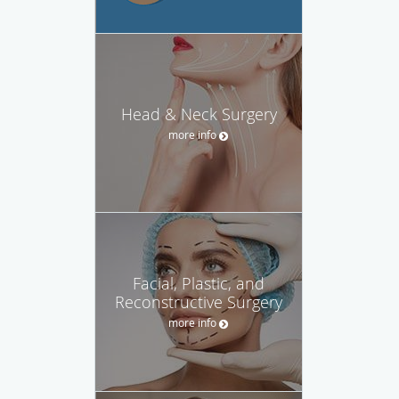
Head & Neck Surgery
more info
Facial, Plastic, and
Reconstructive Surgery
more info