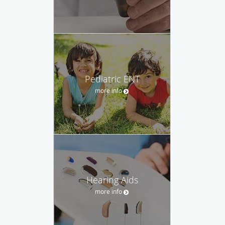
Pediatric ENT
more info
Hearing Aids
more info