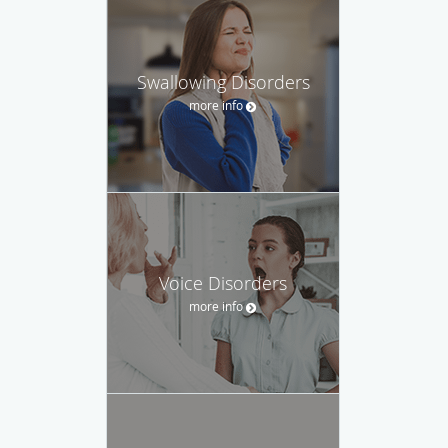
Swallowing Disorders
more info
Voice Disorders
more info