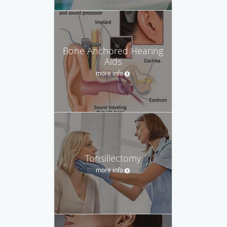
Bone Anchored Hearing
Aids
more info
Tonsillectomy
more info