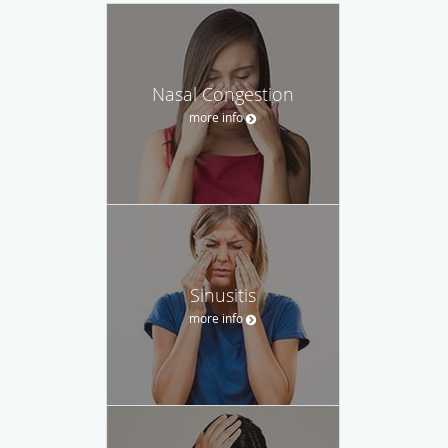
Nasal Congestion
more info
Sinusitis
more info