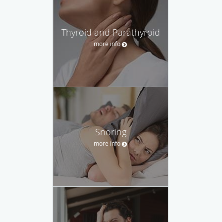
Thyroid and Parathyroid
more info
Snoring
more info