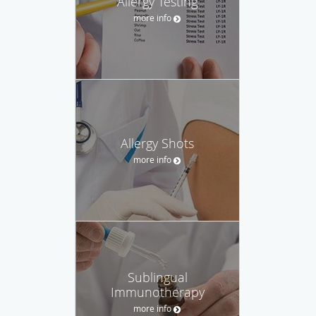
Allergy Testing
more info
Allergy Shots
more info
Sublingual
Immunotherapy
more info