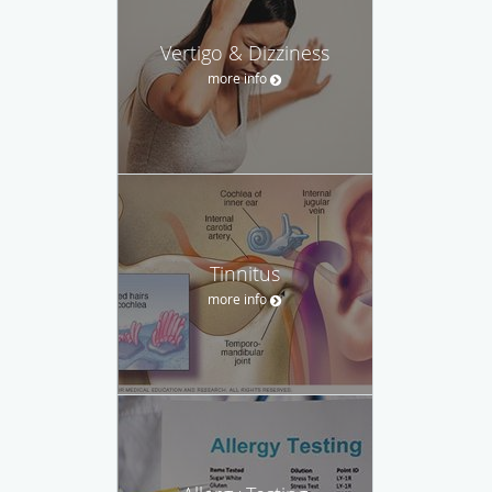
Vertigo & Dizziness
more info
Tinnitus
more info