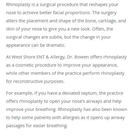
Rhinoplasty is a surgical procedure that reshapes your
nose to achieve better facial proportions. The surgery
alters the placement and shape of the bone, cartilage, and
skin of your nose to give you a new look. Often, the
surgical changes are subtle, but the change in your
appearance can be dramatic.
At West Shore ENT & Allergy, Dr. Bowen offers rhinoplasty
as a cosmetic procedure to improve your appearance,
while other members of the practice perform rhinoplasty
for reconstructive purposes.
For example, if you have a deviated septum, the practice
offers rhinoplasty to open your nose’s airways and help
improve your breathing. Rhinoplasty has also been known
to help some patients with allergies as it opens up airway
passages for easier breathing.