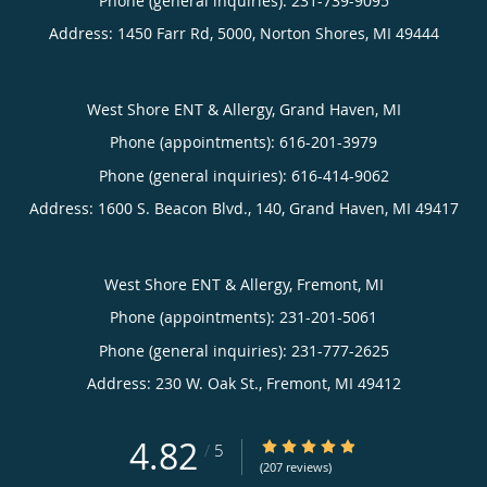
Phone (general inquiries): 231-739-9095
Address:
1450 Farr Rd, 5000,
Norton Shores
,
MI
49444
West Shore ENT & Allergy, Grand Haven, MI
Phone (appointments):
616-201-3979
Phone (general inquiries): 616-414-9062
Address:
1600 S. Beacon Blvd., 140,
Grand Haven
,
MI
49417
West Shore ENT & Allergy, Fremont, MI
Phone (appointments):
231-201-5061
Phone (general inquiries): 231-777-2625
Address:
230 W. Oak St.,
Fremont
,
MI
49412
4.82
4.82/5 Star Rating
/
5
(207 reviews)