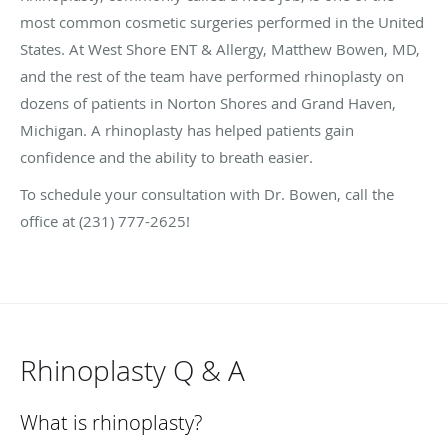
most common cosmetic surgeries performed in the United
States. At West Shore ENT & Allergy, Matthew Bowen, MD,
and the rest of the team have performed rhinoplasty on
dozens of patients in Norton Shores and Grand Haven,
Michigan. A rhinoplasty has helped patients gain
confidence and the ability to breath easier.
To schedule your consultation with Dr. Bowen, call the
office at (231) 777-2625!
Rhinoplasty Q & A
What is rhinoplasty?