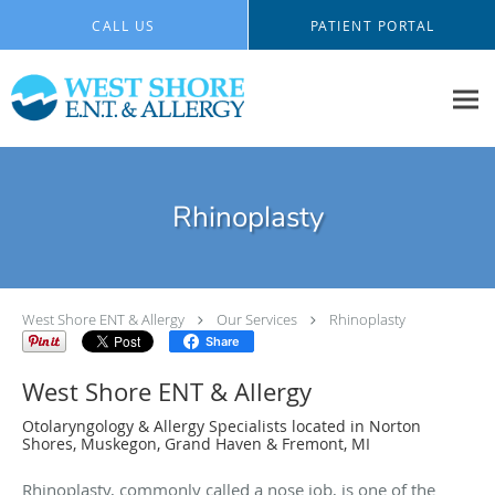
Skip to main content
CALL US
PATIENT PORTAL
Rhinoplasty
West Shore ENT & Allergy
Our Services
Rhinoplasty
Share
West Shore ENT & Allergy
Otolaryngology & Allergy Specialists located in Norton
Shores, Muskegon, Grand Haven & Fremont, MI
Rhinoplasty, commonly called a nose job, is one of the