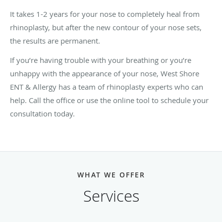
It takes 1-2 years for your nose to completely heal from
rhinoplasty, but after the new contour of your nose sets,
the results are permanent.
If you’re having trouble with your breathing or you’re
unhappy with the appearance of your nose, West Shore
ENT & Allergy has a team of rhinoplasty experts who can
help. Call the office or use the online tool to schedule your
consultation today.
WHAT WE OFFER
Services