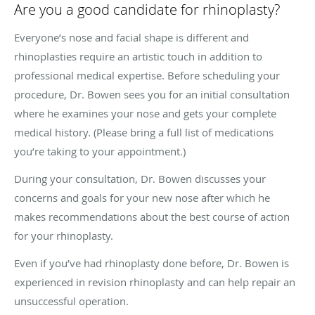
Are you a good candidate for rhinoplasty?
Everyone’s nose and facial shape is different and
rhinoplasties require an artistic touch in addition to
professional medical expertise. Before scheduling your
procedure, Dr. Bowen sees you for an initial consultation
where he examines your nose and gets your complete
medical history. (Please bring a full list of medications
you’re taking to your appointment.)
During your consultation, Dr. Bowen discusses your
concerns and goals for your new nose after which he
makes recommendations about the best course of action
for your rhinoplasty.
Even if you’ve had rhinoplasty done before, Dr. Bowen is
experienced in revision rhinoplasty and can help repair an
unsuccessful operation.