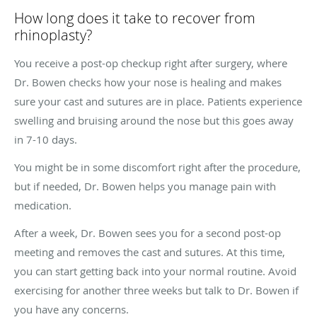
How long does it take to recover from
rhinoplasty?
You receive a post-op checkup right after surgery, where
Dr. Bowen checks how your nose is healing and makes
sure your cast and sutures are in place. Patients experience
swelling and bruising around the nose but this goes away
in 7-10 days.
You might be in some discomfort right after the procedure,
but if needed, Dr. Bowen helps you manage pain with
medication.
After a week, Dr. Bowen sees you for a second post-op
meeting and removes the cast and sutures. At this time,
you can start getting back into your normal routine. Avoid
exercising for another three weeks but talk to Dr. Bowen if
you have any concerns.