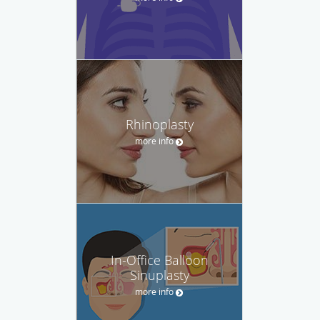
Rhinoplasty
more info
In-Office Balloon
Sinuplasty
more info