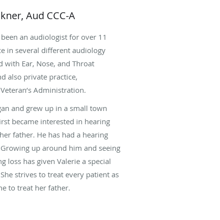
ckner, Aud CCC-A
 been an audiologist for over 11
e in several different audiology
d with Ear, Nose, and Throat
nd also private practice,
Veteran’s Administration.
igan and grew up in a small town
irst became interested in hearing
er father. He has had a hearing
fe. Growing up around him and seeing
ng loss has given Valerie a special
She strives to treat every patient as
 to treat her father.
t Central Michigan University. For
te school, she did an internship in