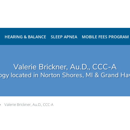
HEARING & BALANCE
SLEEP APNEA
MOBILE FEES PROGRAM
Valerie Brickner, Au.D., CCC-A
ogy located in Norton Shores, MI & Grand Ha
Valerie Brickner, Au.D., CCC-A