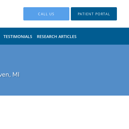
CALL US
PATIENT PORTAL
TESTIMONIALS
RESEARCH ARTICLES
ven, MI