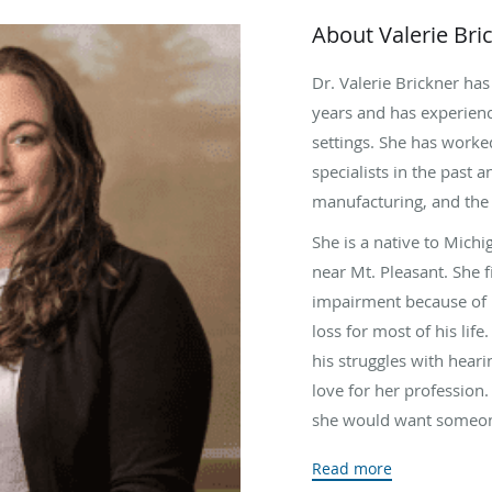
About Valerie Bri
Dr. Valerie Brickner has
years and has experienc
settings. She has worke
specialists in the past a
manufacturing, and the 
She is a native to Mich
near Mt. Pleasant. She f
impairment because of h
loss for most of his li
his struggles with heari
love for her profession. 
she would want someone
She earned her degree a
Read more
her final year of gradua