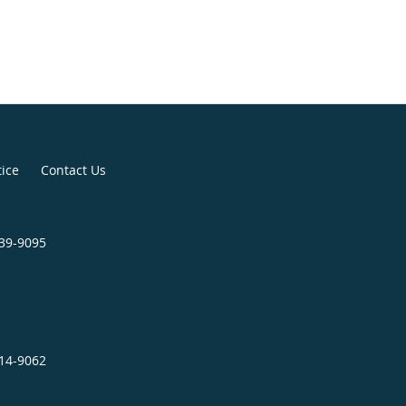
ing graduation, she decided to stay
rea for a few more years. Valerie
ck to Michigan to be closer to her
ly served our nations veterans at
ation for 4 years before decided to
 sector.
tice
Contact Us
739-9095
414-9062