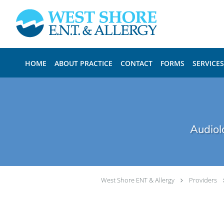
Skip to main content
HOME
ABOUT PRACTICE
CONTACT
FORMS
SERVICES
Audiol
West Shore ENT & Allergy
Providers