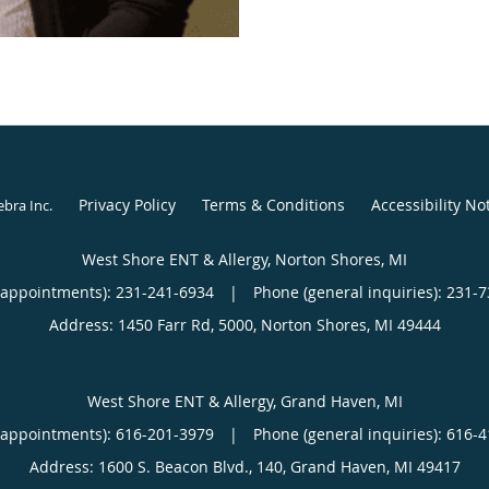
San Antonio, TX. Follow
in Texas in the Austin a
then decided to move ba
family again. She proud
the Veteran’s Administr
work back in the private
Privacy Policy
Terms & Conditions
Accessibility No
ebra Inc
.
West Shore ENT & Allergy, Norton Shores, MI
(appointments):
231-241-6934
|
Phone (general inquiries): 231-
Address:
1450 Farr Rd, 5000,
Norton Shores
,
MI
49444
West Shore ENT & Allergy, Grand Haven, MI
(appointments):
616-201-3979
|
Phone (general inquiries): 616-
Address:
1600 S. Beacon Blvd., 140,
Grand Haven
,
MI
49417