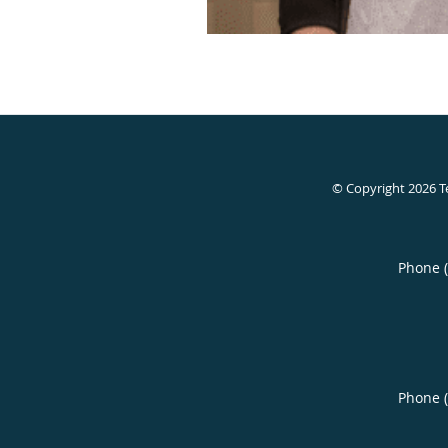
© Copyright 2026
T
Phone 
Phone 